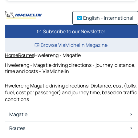
English - International
Subscribe to our Newsletter
Browse ViaMichelin Magazine
Home
Routes
Hwelereng - Magatle
Hwelereng - Magatle driving directions - journey, distance,
time and costs – ViaMichelin
Hwelereng Magatle driving directions. Distance, cost (tolls,
fuel, cost per passenger) and journey time, based on traffic
conditions
Magatle
Magatle Maps
Routes
Magatle Traffic