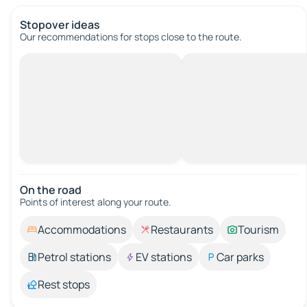
Stopover ideas
Our recommendations for stops close to the route.
On the road
Points of interest along your route.
Accommodations
Restaurants
Tourism
Petrol stations
EV stations
Car parks
Rest stops