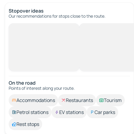
Stopover ideas
Our recommendations for stops close to the route.
On the road
Points of interest along your route.
Accommodations
Restaurants
Tourism
Petrol stations
EV stations
Car parks
Rest stops