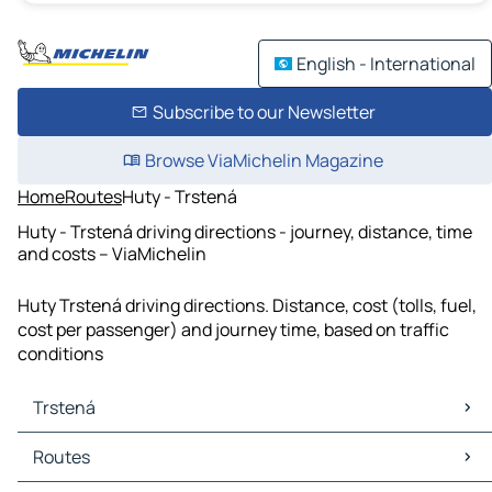
English - International
Subscribe to our Newsletter
Browse ViaMichelin Magazine
Home
Routes
Huty - Trstená
Huty - Trstená driving directions - journey, distance, time
and costs – ViaMichelin
Huty Trstená driving directions. Distance, cost (tolls, fuel,
cost per passenger) and journey time, based on traffic
conditions
Trstená
Trstená Maps
Routes
Trstená Traffic