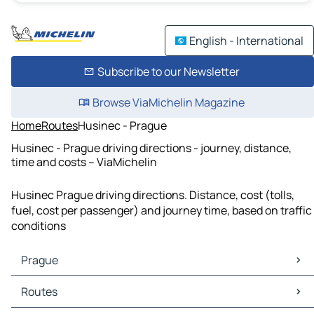
English - International
Subscribe to our Newsletter
Browse ViaMichelin Magazine
Home
Routes
Husinec - Prague
Husinec - Prague driving directions - journey, distance,
time and costs – ViaMichelin
Husinec Prague driving directions. Distance, cost (tolls,
fuel, cost per passenger) and journey time, based on traffic
conditions
Prague
Prague Maps
Routes
Prague Traffic