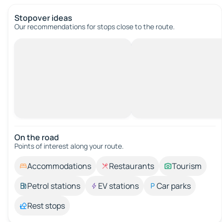
Stopover ideas
Our recommendations for stops close to the route.
On the road
Points of interest along your route.
Accommodations
Restaurants
Tourism
Petrol stations
EV stations
Car parks
Rest stops