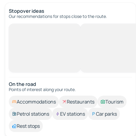
Stopover ideas
Our recommendations for stops close to the route.
On the road
Points of interest along your route.
Accommodations
Restaurants
Tourism
Petrol stations
EV stations
Car parks
Rest stops