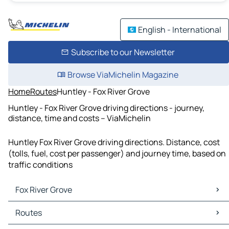
English - International
Subscribe to our Newsletter
Browse ViaMichelin Magazine
Home
Routes
Huntley - Fox River Grove
Huntley - Fox River Grove driving directions - journey,
distance, time and costs – ViaMichelin
Huntley Fox River Grove driving directions. Distance, cost
(tolls, fuel, cost per passenger) and journey time, based on
traffic conditions
Fox River Grove
Fox River Grove Maps
Routes
Fox River Grove Traffic