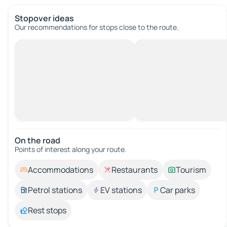
Stopover ideas
Our recommendations for stops close to the route.
On the road
Points of interest along your route.
Accommodations
Restaurants
Tourism
Petrol stations
EV stations
Car parks
Rest stops