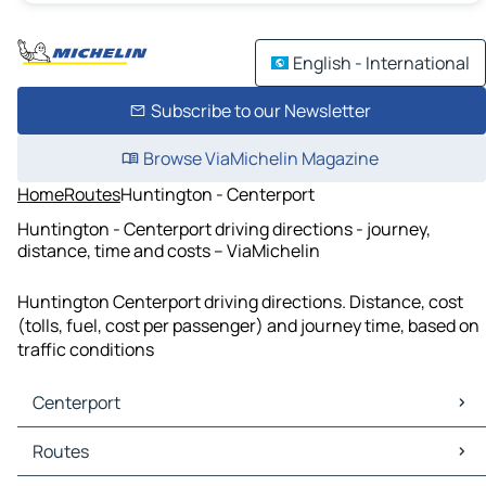
English - International
Subscribe to our Newsletter
Browse ViaMichelin Magazine
Home
Routes
Huntington - Centerport
Huntington - Centerport driving directions - journey,
distance, time and costs – ViaMichelin
Huntington Centerport driving directions. Distance, cost
(tolls, fuel, cost per passenger) and journey time, based on
traffic conditions
Centerport
Centerport Maps
Routes
Centerport Traffic