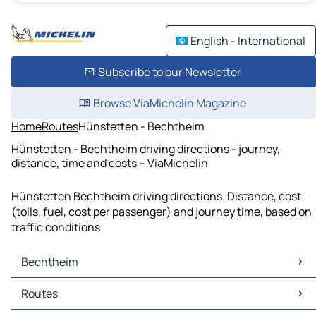
English - International
Subscribe to our Newsletter
Browse ViaMichelin Magazine
Home
Routes
Hünstetten - Bechtheim
Hünstetten - Bechtheim driving directions - journey,
distance, time and costs – ViaMichelin
Hünstetten Bechtheim driving directions. Distance, cost
(tolls, fuel, cost per passenger) and journey time, based on
traffic conditions
Bechtheim
Bechtheim Maps
Routes
Bechtheim Traffic