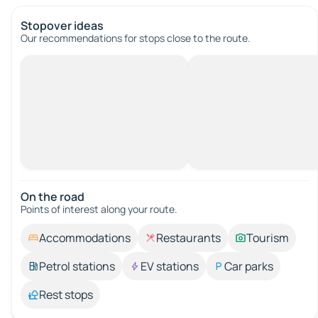
Stopover ideas
Our recommendations for stops close to the route.
On the road
Points of interest along your route.
Accommodations
Restaurants
Tourism
Petrol stations
EV stations
Car parks
Rest stops