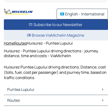
English - International
Subscribe to our Newsletter
Browse ViaMichelin Magazine
Home
Routes
Huisurez - Puntea Lupului
Huisurez - Puntea Lupului driving directions - journey,
distance, time and costs – ViaMichelin
Huisurez Puntea Lupului driving directions. Distance, cost
(tolls, fuel, cost per passenger) and journey time, based on
traffic conditions
Puntea Lupului
Puntea Lupului Maps
Routes
Puntea Lupului Traffic