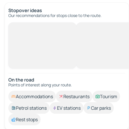
Stopover ideas
Our recommendations for stops close to the route.
On the road
Points of interest along your route.
Accommodations
Restaurants
Tourism
Petrol stations
EV stations
Car parks
Rest stops