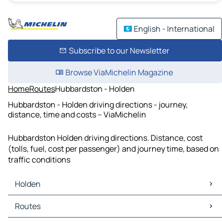
English - International
Subscribe to our Newsletter
Browse ViaMichelin Magazine
Home
Routes
Hubbardston - Holden
Hubbardston - Holden driving directions - journey,
distance, time and costs – ViaMichelin
Hubbardston Holden driving directions. Distance, cost
(tolls, fuel, cost per passenger) and journey time, based on
traffic conditions
Holden
Holden Maps
Routes
Holden Traffic