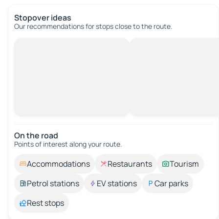
Stopover ideas
Our recommendations for stops close to the route.
On the road
Points of interest along your route.
Accommodations
Restaurants
Tourism
Petrol stations
EV stations
Car parks
Rest stops