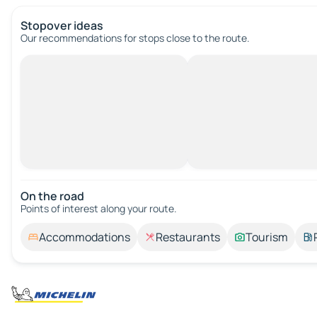
Stopover ideas
Our recommendations for stops close to the route.
On the road
Points of interest along your route.
Accommodations
Restaurants
Tourism