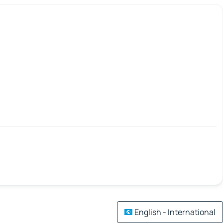
English - International