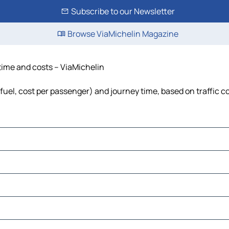
Subscribe to our Newsletter
Browse ViaMichelin Magazine
time and costs – ViaMichelin
fuel, cost per passenger) and journey time, based on traffic c