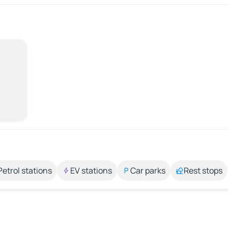
Petrol stations
EV stations
Car parks
Rest stops