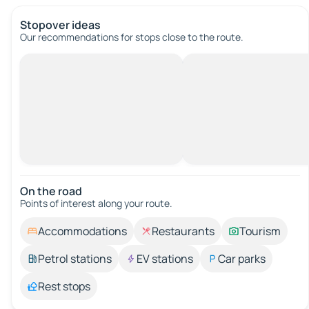
Stopover ideas
Our recommendations for stops close to the route.
On the road
Points of interest along your route.
Accommodations
Restaurants
Tourism
Petrol stations
EV stations
Car parks
Rest stops