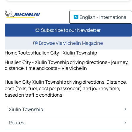
English - International
Subscribe to our Newsletter
Browse ViaMichelin Magazine
Home
Routes
Hualien City - Xiulin Township
Hualien City - Xiulin Township driving directions - journey,
distance, time and costs – ViaMichelin
Hualien City Xiulin Township driving directions. Distance,
cost (tolls, fuel, cost per passenger) and journey time,
based on traffic conditions
Xiulin Township
Xiulin Township Maps
Routes
Xiulin Township Traffic