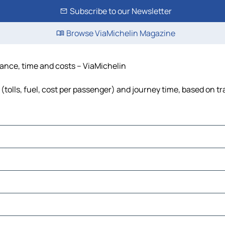
Subscribe to our Newsletter
Browse ViaMichelin Magazine
tance, time and costs – ViaMichelin
tolls, fuel, cost per passenger) and journey time, based on tr