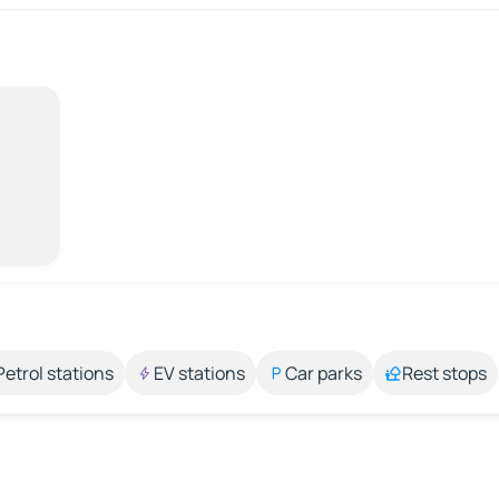
Petrol stations
EV stations
Car parks
Rest stops