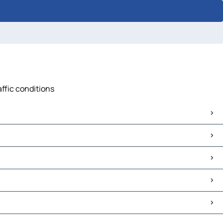
affic conditions