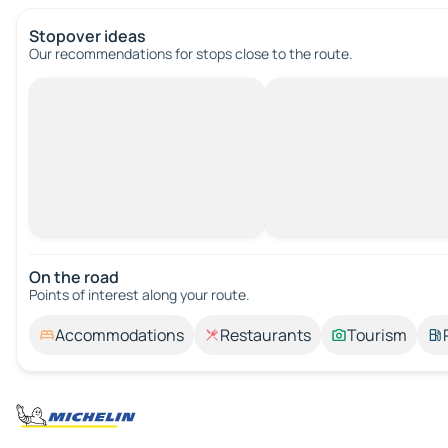
Stopover ideas
Our recommendations for stops close to the route.
On the road
Points of interest along your route.
Accommodations
Restaurants
Tourism