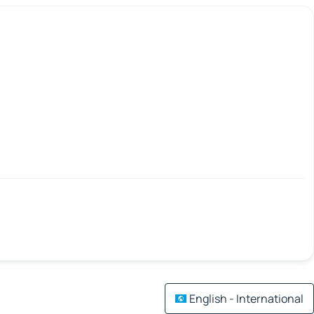
English - International