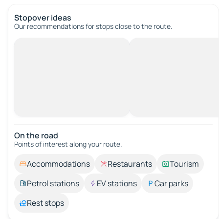
Stopover ideas
Our recommendations for stops close to the route.
On the road
Points of interest along your route.
Accommodations
Restaurants
Tourism
Petrol stations
EV stations
Car parks
Rest stops