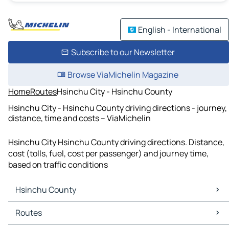
English - International
Subscribe to our Newsletter
Browse ViaMichelin Magazine
Home
Routes
Hsinchu City - Hsinchu County
Hsinchu City - Hsinchu County driving directions - journey,
distance, time and costs – ViaMichelin
Hsinchu City Hsinchu County driving directions. Distance,
cost (tolls, fuel, cost per passenger) and journey time,
based on traffic conditions
Hsinchu County
Hsinchu County Maps
Routes
Hsinchu County Traffic