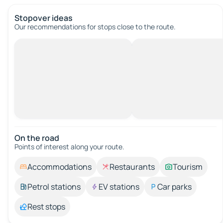
Stopover ideas
Our recommendations for stops close to the route.
On the road
Points of interest along your route.
Accommodations
Restaurants
Tourism
Petrol stations
EV stations
Car parks
Rest stops