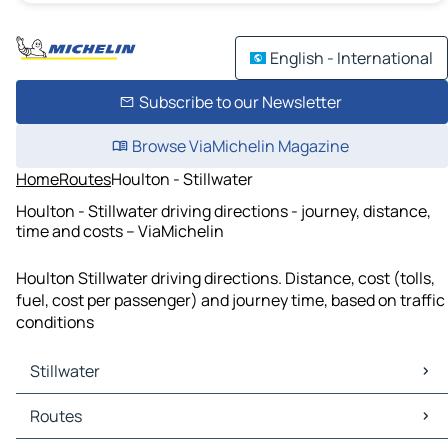
English - International
Subscribe to our Newsletter
Browse ViaMichelin Magazine
Home
Routes
Houlton - Stillwater
Houlton - Stillwater driving directions - journey, distance,
time and costs – ViaMichelin
Houlton Stillwater driving directions. Distance, cost (tolls,
fuel, cost per passenger) and journey time, based on traffic
conditions
Stillwater
Stillwater Maps
Routes
Stillwater Traffic