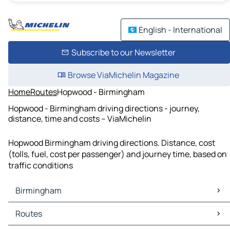
English - International
Subscribe to our Newsletter
Browse ViaMichelin Magazine
Home
Routes
Hopwood - Birmingham
Hopwood - Birmingham driving directions - journey,
distance, time and costs – ViaMichelin
Hopwood Birmingham driving directions. Distance, cost
(tolls, fuel, cost per passenger) and journey time, based on
traffic conditions
Birmingham
Birmingham Maps
Routes
Birmingham Traffic