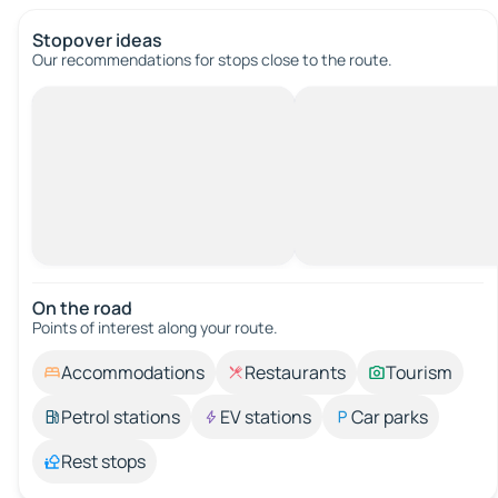
Stopover ideas
Our recommendations for stops close to the route.
On the road
Points of interest along your route.
Accommodations
Restaurants
Tourism
Petrol stations
EV stations
Car parks
Rest stops