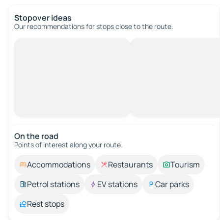
Stopover ideas
Our recommendations for stops close to the route.
On the road
Points of interest along your route.
Accommodations
Restaurants
Tourism
Petrol stations
EV stations
Car parks
Rest stops