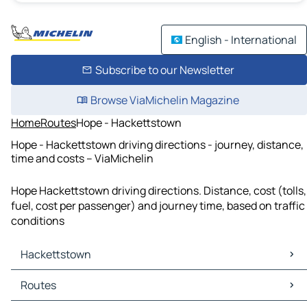
English - International
Subscribe to our Newsletter
Browse ViaMichelin Magazine
Home
Routes
Hope - Hackettstown
Hope - Hackettstown driving directions - journey, distance,
time and costs – ViaMichelin
Hope Hackettstown driving directions. Distance, cost (tolls,
fuel, cost per passenger) and journey time, based on traffic
conditions
Hackettstown
Hackettstown Maps
Routes
Hackettstown Traffic