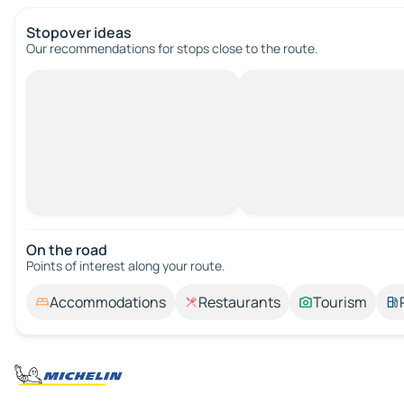
Stopover ideas
Our recommendations for stops close to the route.
On the road
Points of interest along your route.
Accommodations
Restaurants
Tourism