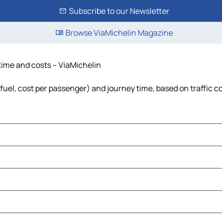
Subscribe to our Newsletter
Browse ViaMichelin Magazine
 time and costs – ViaMichelin
, fuel, cost per passenger) and journey time, based on traffic c