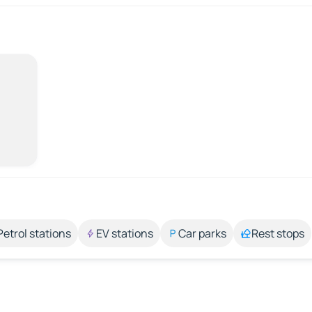
Petrol stations
EV stations
Car parks
Rest stops