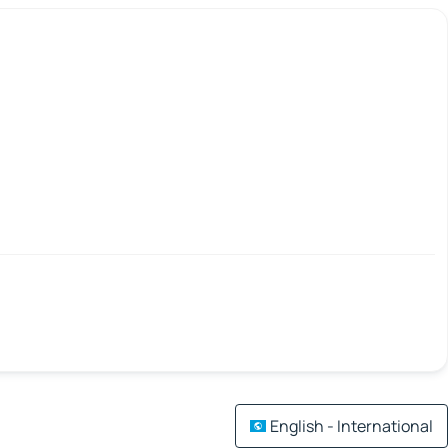
English - International