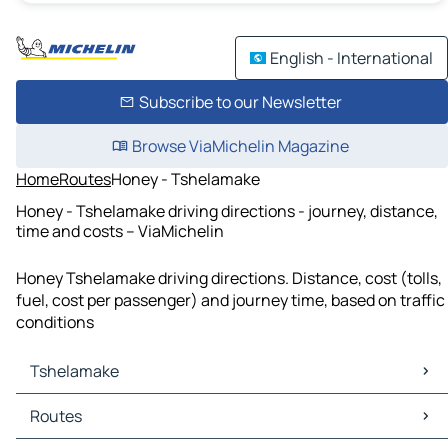
English - International
Subscribe to our Newsletter
Browse ViaMichelin Magazine
Home
Routes
Honey - Tshelamake
Honey - Tshelamake driving directions - journey, distance,
time and costs – ViaMichelin
Honey Tshelamake driving directions. Distance, cost (tolls,
fuel, cost per passenger) and journey time, based on traffic
conditions
Tshelamake
Tshelamake Maps
Routes
Tshelamake Traffic