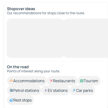
Stopover ideas
Our recommendations for stops close to the route.
On the road
Points of interest along your route.
Accommodations
Restaurants
Tourism
Petrol stations
EV stations
Car parks
Rest stops