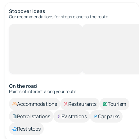
Stopover ideas
Our recommendations for stops close to the route.
On the road
Points of interest along your route.
Accommodations
Restaurants
Tourism
Petrol stations
EV stations
Car parks
Rest stops