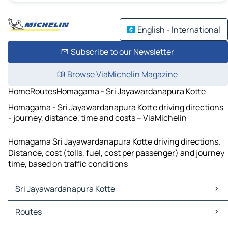
English - International
Subscribe to our Newsletter
Browse ViaMichelin Magazine
Home
Routes
Homagama - Sri Jayawardanapura Kotte
Homagama - Sri Jayawardanapura Kotte driving directions
- journey, distance, time and costs – ViaMichelin
Homagama Sri Jayawardanapura Kotte driving directions.
Distance, cost (tolls, fuel, cost per passenger) and journey
time, based on traffic conditions
Sri Jayawardanapura Kotte
Sri Jayawardanapura Kotte Maps
Routes
Sri Jayawardanapura Kotte Traffic