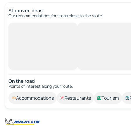
Stopover ideas
Our recommendations for stops close to the route.
On the road
Points of interest along your route.
Accommodations
Restaurants
Tourism