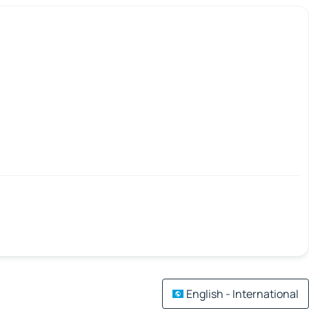
English - International