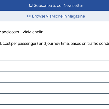
Subscribe to our Newsletter
Browse ViaMichelin Magazine
me and costs – ViaMichelin
uel, cost per passenger) and journey time, based on traffic cond