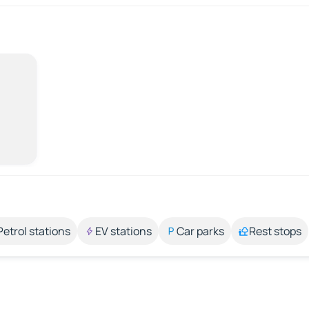
Petrol stations
EV stations
Car parks
Rest stops