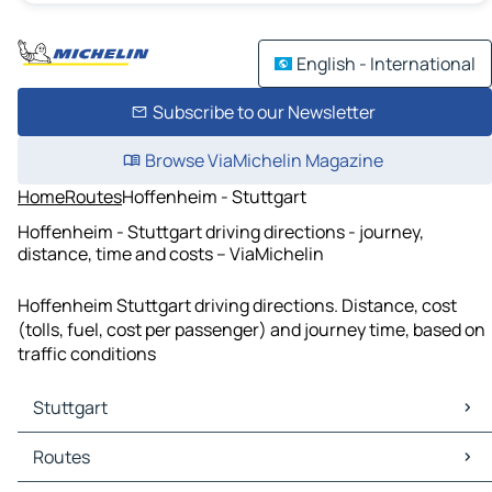
English - International
Subscribe to our Newsletter
Browse ViaMichelin Magazine
Home
Routes
Hoffenheim - Stuttgart
Hoffenheim - Stuttgart driving directions - journey,
distance, time and costs – ViaMichelin
Hoffenheim Stuttgart driving directions. Distance, cost
(tolls, fuel, cost per passenger) and journey time, based on
traffic conditions
Stuttgart
Stuttgart Maps
Routes
Stuttgart Traffic