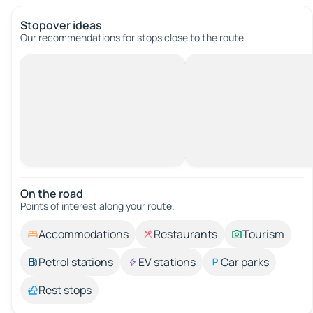
Stopover ideas
Our recommendations for stops close to the route.
On the road
Points of interest along your route.
Accommodations
Restaurants
Tourism
Petrol stations
EV stations
Car parks
Rest stops