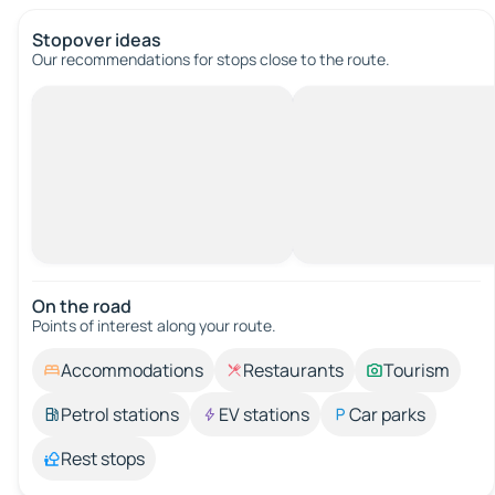
Stopover ideas
Our recommendations for stops close to the route.
On the road
Points of interest along your route.
Accommodations
Restaurants
Tourism
Petrol stations
EV stations
Car parks
Rest stops