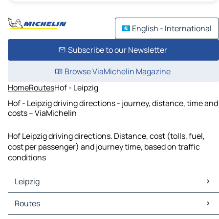
English - International
Subscribe to our Newsletter
Browse ViaMichelin Magazine
Home
Routes
Hof - Leipzig
Hof - Leipzig driving directions - journey, distance, time and
costs – ViaMichelin
Hof Leipzig driving directions. Distance, cost (tolls, fuel,
cost per passenger) and journey time, based on traffic
conditions
Leipzig
Leipzig Maps
Routes
Leipzig Traffic