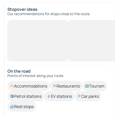
Stopover ideas
Our recommendations for stops close to the route.
On the road
Points of interest along your route.
Accommodations
Restaurants
Tourism
Petrol stations
EV stations
Car parks
Rest stops