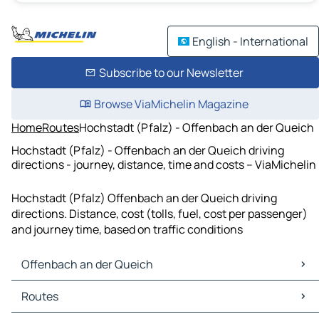
English - International
Subscribe to our Newsletter
Browse ViaMichelin Magazine
Home
Routes
Hochstadt (Pfalz) - Offenbach an der Queich
Hochstadt (Pfalz) - Offenbach an der Queich driving
directions - journey, distance, time and costs – ViaMichelin
Hochstadt (Pfalz) Offenbach an der Queich driving
directions. Distance, cost (tolls, fuel, cost per passenger)
and journey time, based on traffic conditions
Offenbach an der Queich
Offenbach an der Queich Maps
Routes
Offenbach an der Queich Traffic