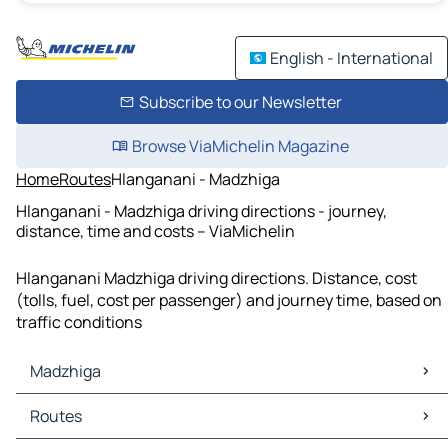
English - International
Subscribe to our Newsletter
Browse ViaMichelin Magazine
Home
Routes
Hlanganani - Madzhiga
Hlanganani - Madzhiga driving directions - journey,
distance, time and costs – ViaMichelin
Hlanganani Madzhiga driving directions. Distance, cost
(tolls, fuel, cost per passenger) and journey time, based on
traffic conditions
Madzhiga
Madzhiga Maps
Routes
Madzhiga Traffic