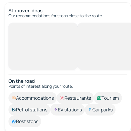
Stopover ideas
Our recommendations for stops close to the route.
On the road
Points of interest along your route.
Accommodations
Restaurants
Tourism
Petrol stations
EV stations
Car parks
Rest stops