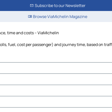
Subscribe to our Newsletter
Browse ViaMichelin Magazine
ance, time and costs – ViaMichelin
olls, fuel, cost per passenger) and journey time, based on traf