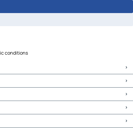
fic conditions