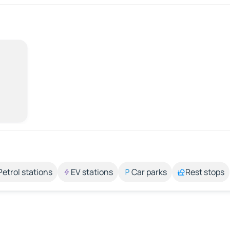
Petrol stations
EV stations
Car parks
Rest stops