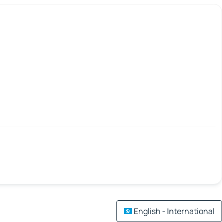
English - International