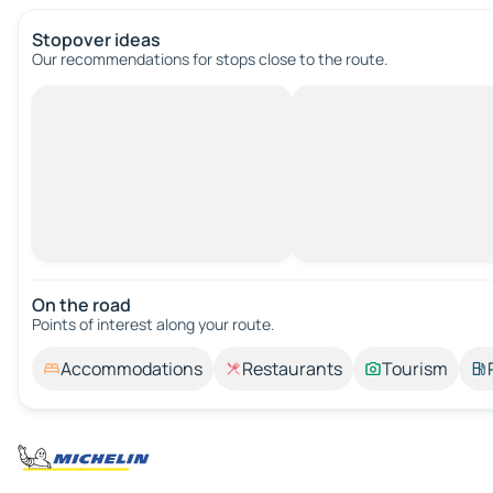
Stopover ideas
Our recommendations for stops close to the route.
On the road
Points of interest along your route.
Accommodations
Restaurants
Tourism