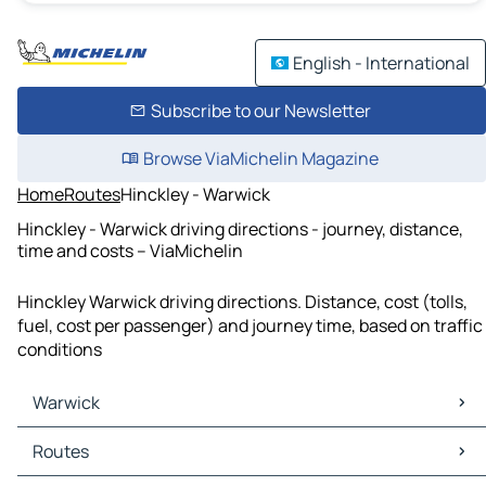
English - International
Subscribe to our Newsletter
Browse ViaMichelin Magazine
Home
Routes
Hinckley - Warwick
Hinckley - Warwick driving directions - journey, distance,
time and costs – ViaMichelin
Hinckley Warwick driving directions. Distance, cost (tolls,
fuel, cost per passenger) and journey time, based on traffic
conditions
Warwick
Warwick Maps
Routes
Warwick Traffic