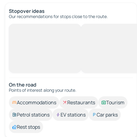
Stopover ideas
Our recommendations for stops close to the route.
On the road
Points of interest along your route.
Accommodations
Restaurants
Tourism
Petrol stations
EV stations
Car parks
Rest stops