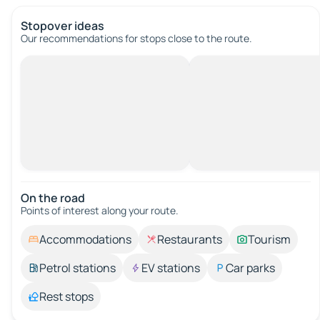
Stopover ideas
Our recommendations for stops close to the route.
On the road
Points of interest along your route.
Accommodations
Restaurants
Tourism
Petrol stations
EV stations
Car parks
Rest stops