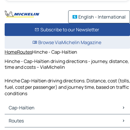
English - International
Subscribe to our Newsletter
Browse ViaMichelin Magazine
Home
Routes
Hinche - Cap-Haïtien
Hinche - Cap-Haïtien driving directions - journey, distance,
time and costs – ViaMichelin
Hinche Cap-Haïtien driving directions. Distance, cost (tolls,
fuel, cost per passenger) and journey time, based on traffic
conditions
Cap-Haïtien
Cap-Haïtien Maps
Routes
Cap-Haïtien Traffic