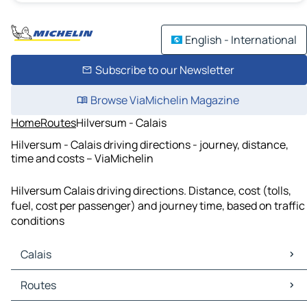
English - International
Subscribe to our Newsletter
Browse ViaMichelin Magazine
Home
Routes
Hilversum - Calais
Hilversum - Calais driving directions - journey, distance,
time and costs – ViaMichelin
Hilversum Calais driving directions. Distance, cost (tolls,
fuel, cost per passenger) and journey time, based on traffic
conditions
Calais
Calais Maps
Routes
Calais Traffic