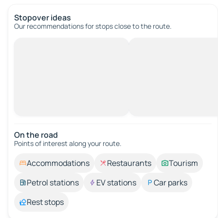
Stopover ideas
Our recommendations for stops close to the route.
On the road
Points of interest along your route.
Accommodations
Restaurants
Tourism
Petrol stations
EV stations
Car parks
Rest stops