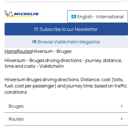
English - International
Subscribe to our Newsletter
Browse ViaMichelin Magazine
Home
Routes
Hilversum - Bruges
Hilversum - Bruges driving directions - journey, distance,
time and costs – ViaMichelin
Hilversum Bruges driving directions. Distance, cost (tolls,
fuel, cost per passenger) and journey time, based on traffic
conditions
Bruges
Bruges Maps
Routes
Bruges Traffic