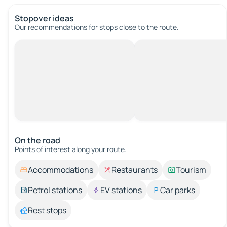
Stopover ideas
Our recommendations for stops close to the route.
On the road
Points of interest along your route.
Accommodations
Restaurants
Tourism
Petrol stations
EV stations
Car parks
Rest stops