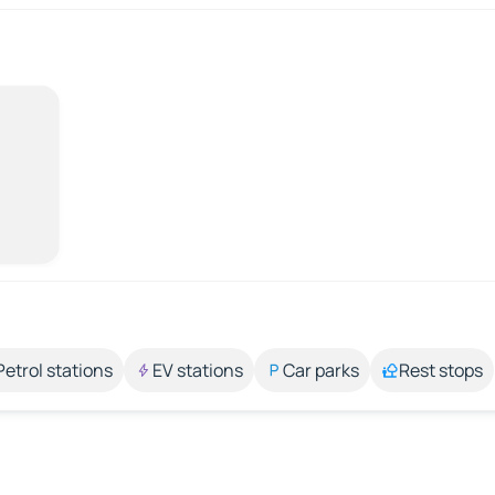
Petrol stations
EV stations
Car parks
Rest stops