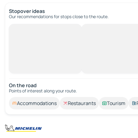
Stopover ideas
Our recommendations for stops close to the route.
On the road
Points of interest along your route.
Accommodations
Restaurants
Tourism