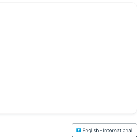
English - International