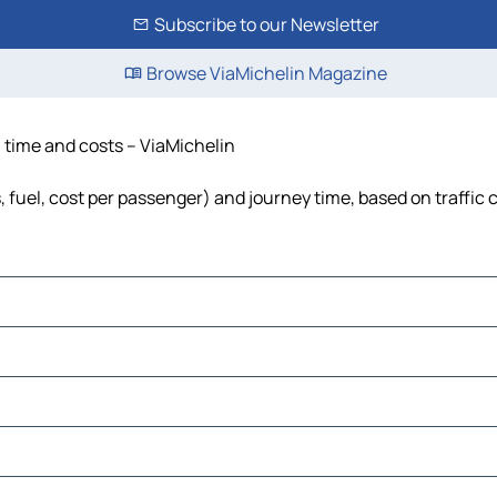
Subscribe to our Newsletter
Browse ViaMichelin Magazine
, time and costs – ViaMichelin
s, fuel, cost per passenger) and journey time, based on traffic 