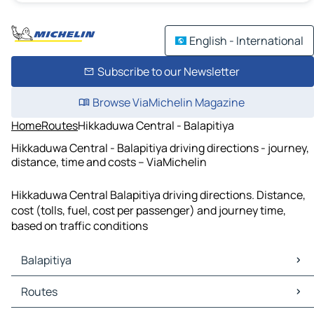
English - International
Subscribe to our Newsletter
Browse ViaMichelin Magazine
Home
Routes
Hikkaduwa Central - Balapitiya
Hikkaduwa Central - Balapitiya driving directions - journey,
distance, time and costs – ViaMichelin
Hikkaduwa Central Balapitiya driving directions. Distance,
cost (tolls, fuel, cost per passenger) and journey time,
based on traffic conditions
Balapitiya
Balapitiya Maps
Routes
Balapitiya Traffic