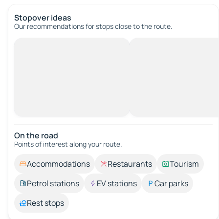
Stopover ideas
Our recommendations for stops close to the route.
On the road
Points of interest along your route.
Accommodations
Restaurants
Tourism
Petrol stations
EV stations
Car parks
Rest stops