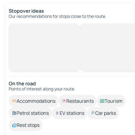
Stopover ideas
Our recommendations for stops close to the route.
On the road
Points of interest along your route.
Accommodations
Restaurants
Tourism
Petrol stations
EV stations
Car parks
Rest stops