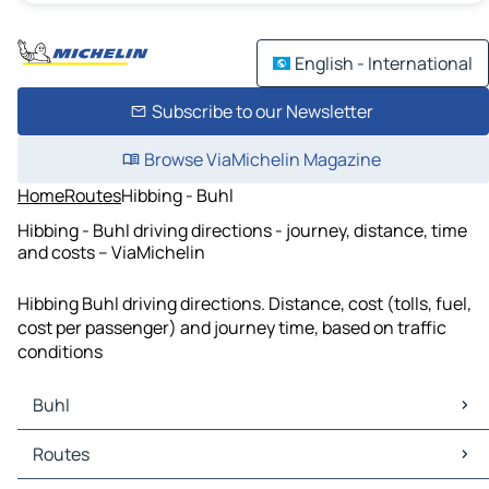
English - International
Subscribe to our Newsletter
Browse ViaMichelin Magazine
Home
Routes
Hibbing - Buhl
Hibbing - Buhl driving directions - journey, distance, time
and costs – ViaMichelin
Hibbing Buhl driving directions. Distance, cost (tolls, fuel,
cost per passenger) and journey time, based on traffic
conditions
Buhl
Buhl Maps
Routes
Buhl Traffic