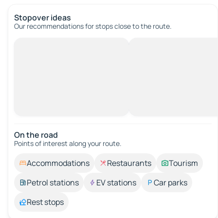
Stopover ideas
Our recommendations for stops close to the route.
On the road
Points of interest along your route.
Accommodations
Restaurants
Tourism
Petrol stations
EV stations
Car parks
Rest stops