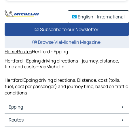
English - International
Subscribe to our Newsletter
Browse ViaMichelin Magazine
Home
Routes
Hertford - Epping
Hertford - Epping driving directions - journey, distance,
time and costs – ViaMichelin
Hertford Epping driving directions. Distance, cost (tolls,
fuel, cost per passenger) and journey time, based on traffic
conditions
Epping
Epping Maps
Routes
Epping Traffic