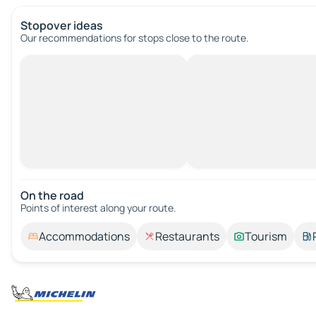
Stopover ideas
Our recommendations for stops close to the route.
On the road
Points of interest along your route.
Accommodations
Restaurants
Tourism