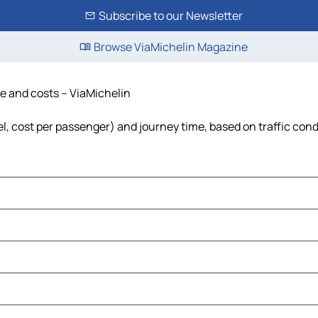
Subscribe to our Newsletter
Browse ViaMichelin Magazine
me and costs – ViaMichelin
uel, cost per passenger) and journey time, based on traffic cond