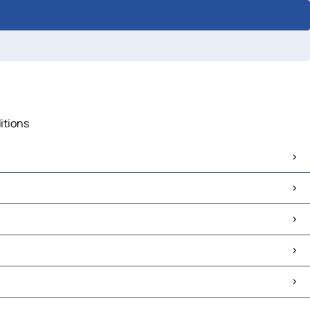
itions