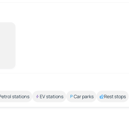
Petrol stations
EV stations
Car parks
Rest stops