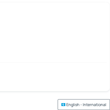
English - International