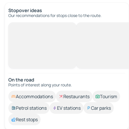
Stopover ideas
Our recommendations for stops close to the route.
On the road
Points of interest along your route.
Accommodations
Restaurants
Tourism
Petrol stations
EV stations
Car parks
Rest stops