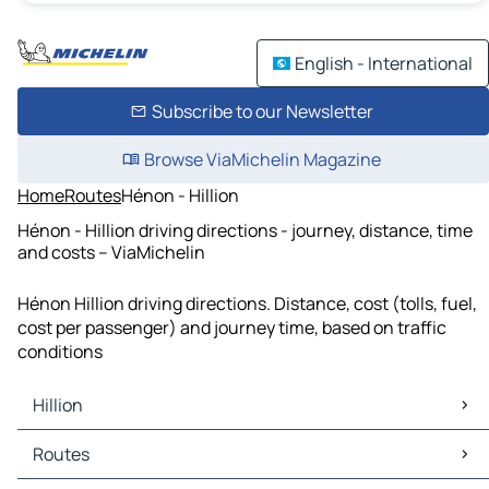
English - International
Subscribe to our Newsletter
Browse ViaMichelin Magazine
Home
Routes
Hénon - Hillion
Hénon - Hillion driving directions - journey, distance, time
and costs – ViaMichelin
Hénon Hillion driving directions. Distance, cost (tolls, fuel,
cost per passenger) and journey time, based on traffic
conditions
Hillion
Hillion Maps
Routes
Hillion Traffic