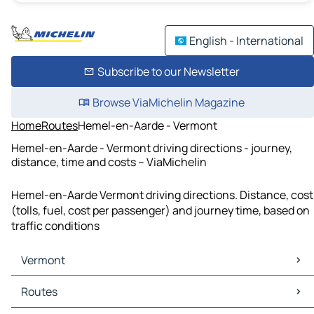
English - International
Subscribe to our Newsletter
Browse ViaMichelin Magazine
Home
Routes
Hemel-en-Aarde - Vermont
Hemel-en-Aarde - Vermont driving directions - journey,
distance, time and costs – ViaMichelin
Hemel-en-Aarde Vermont driving directions. Distance, cost
(tolls, fuel, cost per passenger) and journey time, based on
traffic conditions
Vermont
Vermont Maps
Routes
Vermont Traffic