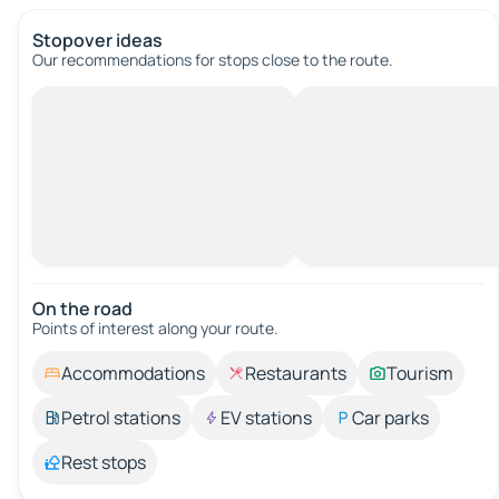
Stopover ideas
Our recommendations for stops close to the route.
On the road
Points of interest along your route.
Accommodations
Restaurants
Tourism
Petrol stations
EV stations
Car parks
Rest stops