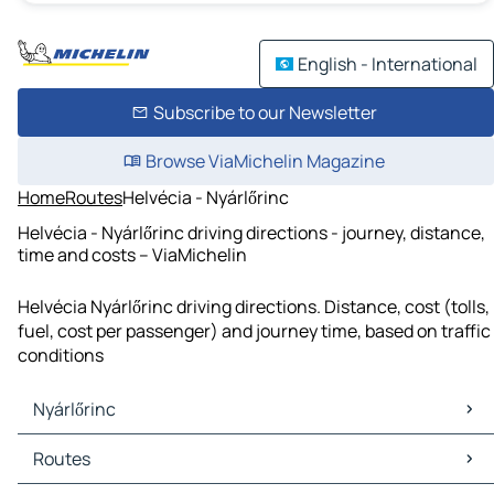
English - International
Subscribe to our Newsletter
Browse ViaMichelin Magazine
Home
Routes
Helvécia - Nyárlőrinc
Helvécia - Nyárlőrinc driving directions - journey, distance,
time and costs – ViaMichelin
Helvécia Nyárlőrinc driving directions. Distance, cost (tolls,
fuel, cost per passenger) and journey time, based on traffic
conditions
Nyárlőrinc
Nyárlőrinc Maps
Routes
Nyárlőrinc Traffic