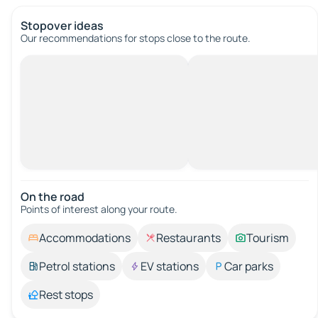
Stopover ideas
Our recommendations for stops close to the route.
On the road
Points of interest along your route.
Accommodations
Restaurants
Tourism
Petrol stations
EV stations
Car parks
Rest stops