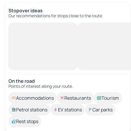
Stopover ideas
Our recommendations for stops close to the route.
On the road
Points of interest along your route.
Accommodations
Restaurants
Tourism
Petrol stations
EV stations
Car parks
Rest stops