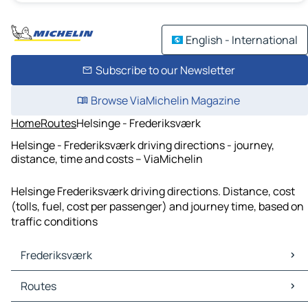
English - International
Subscribe to our Newsletter
Browse ViaMichelin Magazine
Home
Routes
Helsinge - Frederiksværk
Helsinge - Frederiksværk driving directions - journey,
distance, time and costs – ViaMichelin
Helsinge Frederiksværk driving directions. Distance, cost
(tolls, fuel, cost per passenger) and journey time, based on
traffic conditions
Frederiksværk
Frederiksværk Maps
Routes
Frederiksværk Traffic