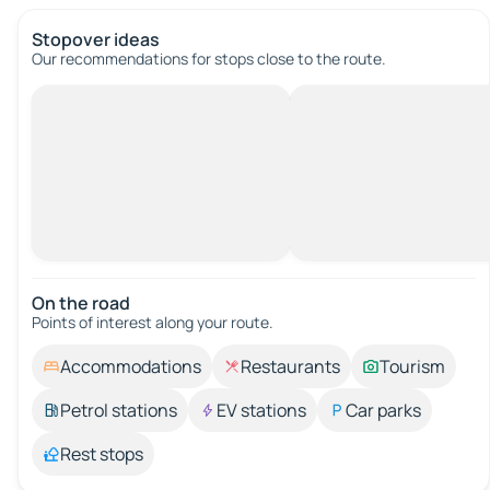
Stopover ideas
Our recommendations for stops close to the route.
On the road
Points of interest along your route.
Accommodations
Restaurants
Tourism
Petrol stations
EV stations
Car parks
Rest stops