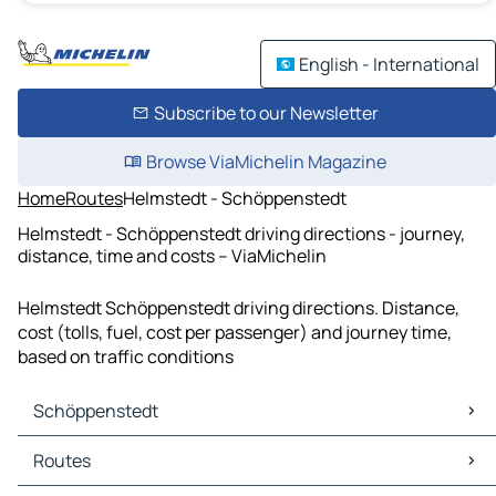
English - International
Subscribe to our Newsletter
Browse ViaMichelin Magazine
Home
Routes
Helmstedt - Schöppenstedt
Helmstedt - Schöppenstedt driving directions - journey,
distance, time and costs – ViaMichelin
Helmstedt Schöppenstedt driving directions. Distance,
cost (tolls, fuel, cost per passenger) and journey time,
based on traffic conditions
Schöppenstedt
Schöppenstedt Maps
Routes
Schöppenstedt Traffic