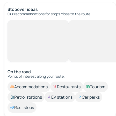
Stopover ideas
Our recommendations for stops close to the route.
On the road
Points of interest along your route.
Accommodations
Restaurants
Tourism
Petrol stations
EV stations
Car parks
Rest stops