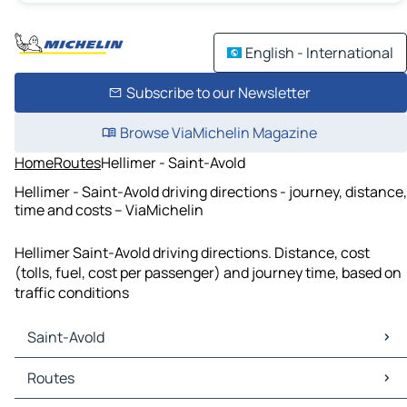
English - International
Subscribe to our Newsletter
Browse ViaMichelin Magazine
Home
Routes
Hellimer - Saint-Avold
Hellimer - Saint-Avold driving directions - journey, distance,
time and costs – ViaMichelin
Hellimer Saint-Avold driving directions. Distance, cost
(tolls, fuel, cost per passenger) and journey time, based on
traffic conditions
Saint-Avold
Saint-Avold Maps
Routes
Saint-Avold Traffic