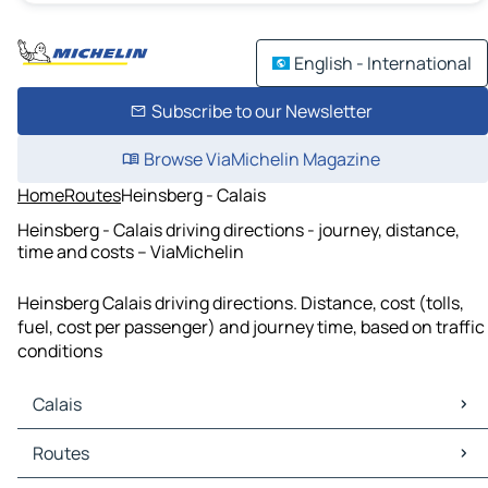
English - International
Subscribe to our Newsletter
Browse ViaMichelin Magazine
Home
Routes
Heinsberg - Calais
Heinsberg - Calais driving directions - journey, distance,
time and costs – ViaMichelin
Heinsberg Calais driving directions. Distance, cost (tolls,
fuel, cost per passenger) and journey time, based on traffic
conditions
Calais
Calais Maps
Routes
Calais Traffic