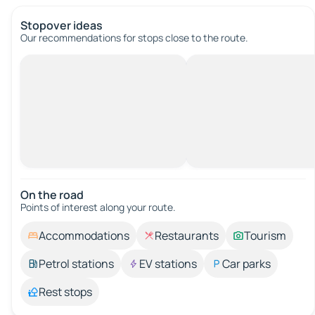
Stopover ideas
Our recommendations for stops close to the route.
On the road
Points of interest along your route.
Accommodations
Restaurants
Tourism
Petrol stations
EV stations
Car parks
Rest stops