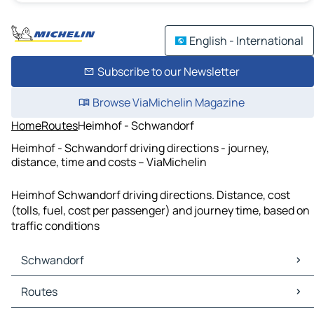
English - International
Subscribe to our Newsletter
Browse ViaMichelin Magazine
Home
Routes
Heimhof - Schwandorf
Heimhof - Schwandorf driving directions - journey,
distance, time and costs – ViaMichelin
Heimhof Schwandorf driving directions. Distance, cost
(tolls, fuel, cost per passenger) and journey time, based on
traffic conditions
Schwandorf
Schwandorf Maps
Routes
Schwandorf Traffic