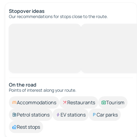
Stopover ideas
Our recommendations for stops close to the route.
On the road
Points of interest along your route.
Accommodations
Restaurants
Tourism
Petrol stations
EV stations
Car parks
Rest stops