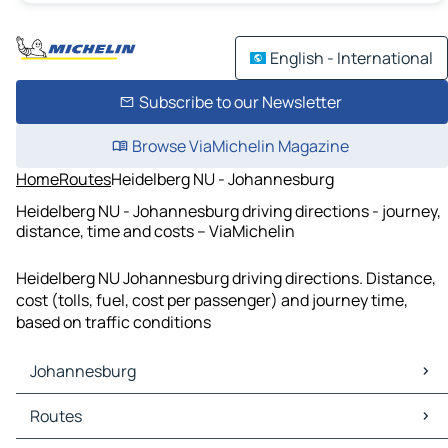
English - International
Subscribe to our Newsletter
Browse ViaMichelin Magazine
Home
Routes
Heidelberg NU - Johannesburg
Heidelberg NU - Johannesburg driving directions - journey,
distance, time and costs – ViaMichelin
Heidelberg NU Johannesburg driving directions. Distance,
cost (tolls, fuel, cost per passenger) and journey time,
based on traffic conditions
Johannesburg
Johannesburg Maps
Routes
Johannesburg Traffic