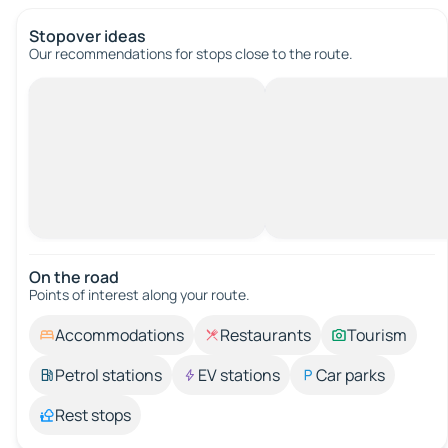
Stopover ideas
Our recommendations for stops close to the route.
On the road
Points of interest along your route.
Accommodations
Restaurants
Tourism
Petrol stations
EV stations
Car parks
Rest stops