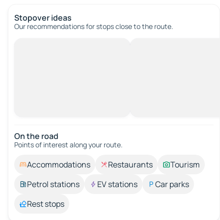
Stopover ideas
Our recommendations for stops close to the route.
On the road
Points of interest along your route.
Accommodations
Restaurants
Tourism
Petrol stations
EV stations
Car parks
Rest stops