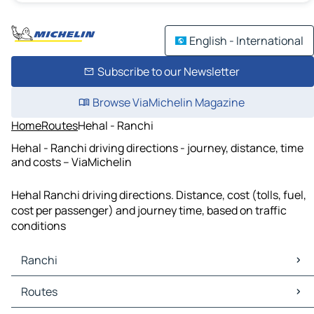
English - International
Subscribe to our Newsletter
Browse ViaMichelin Magazine
Home
Routes
Hehal - Ranchi
Hehal - Ranchi driving directions - journey, distance, time
and costs – ViaMichelin
Hehal Ranchi driving directions. Distance, cost (tolls, fuel,
cost per passenger) and journey time, based on traffic
conditions
Ranchi
Ranchi Maps
Routes
Ranchi Traffic