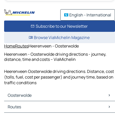
English - International
Subscribe to our Newsletter
Browse ViaMichelin Magazine
Home
Routes
Heerenveen - Oosterwolde
Heerenveen - Oosterwolde driving directions - journey,
distance, time and costs – ViaMichelin
Heerenveen Oosterwolde driving directions. Distance, cost
(tolls, fuel, cost per passenger) and journey time, based on
traffic conditions
Oosterwolde
Oosterwolde Maps
Routes
Oosterwolde Traffic