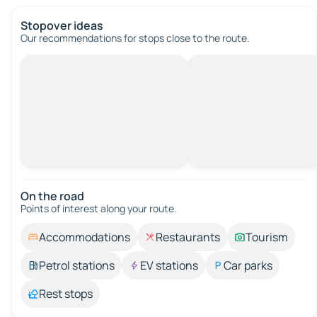
Stopover ideas
Our recommendations for stops close to the route.
On the road
Points of interest along your route.
Accommodations
Restaurants
Tourism
Petrol stations
EV stations
Car parks
Rest stops