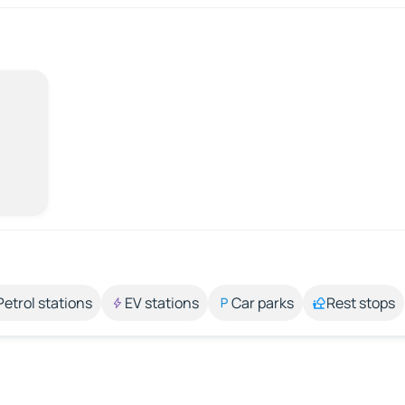
Petrol stations
EV stations
Car parks
Rest stops