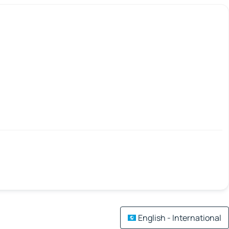
English - International