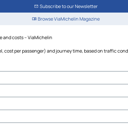
Subscribe to our Newsletter
Browse ViaMichelin Magazine
me and costs – ViaMichelin
uel, cost per passenger) and journey time, based on traffic cond