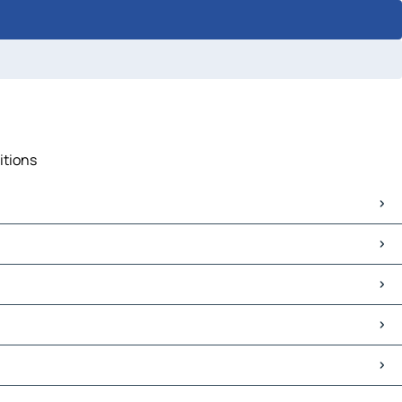
itions