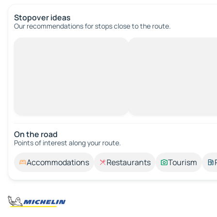
Stopover ideas
Our recommendations for stops close to the route.
On the road
Points of interest along your route.
Accommodations
Restaurants
Tourism