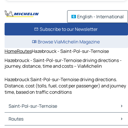
English - International
Subscribe to our Newsletter
Browse ViaMichelin Magazine
Home
Routes
Hazebrouck - Saint-Pol-sur-Ternoise
Hazebrouck - Saint-Pol-sur-Ternoise driving directions -
journey, distance, time and costs – ViaMichelin
Hazebrouck Saint-Pol-sur-Ternoise driving directions.
Distance, cost (tolls, fuel, cost per passenger) and journey
time, based on traffic conditions
Saint-Pol-sur-Ternoise
Saint-Pol-sur-Ternoise Maps
Routes
Saint-Pol-sur-Ternoise Traffic