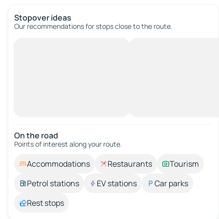
Stopover ideas
Our recommendations for stops close to the route.
On the road
Points of interest along your route.
Accommodations
Restaurants
Tourism
Petrol stations
EV stations
Car parks
Rest stops