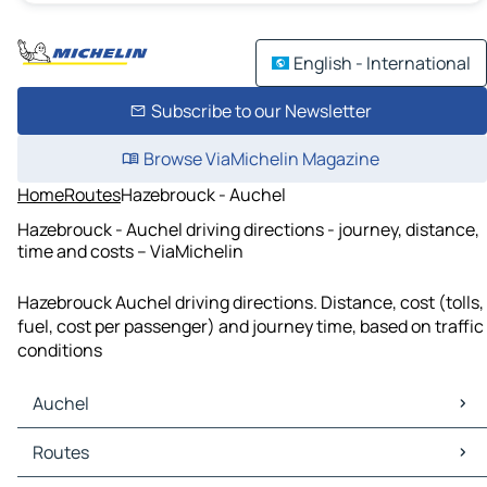
English - International
Subscribe to our Newsletter
Browse ViaMichelin Magazine
Home
Routes
Hazebrouck - Auchel
Hazebrouck - Auchel driving directions - journey, distance,
time and costs – ViaMichelin
Hazebrouck Auchel driving directions. Distance, cost (tolls,
fuel, cost per passenger) and journey time, based on traffic
conditions
Auchel
Auchel Maps
Routes
Auchel Traffic