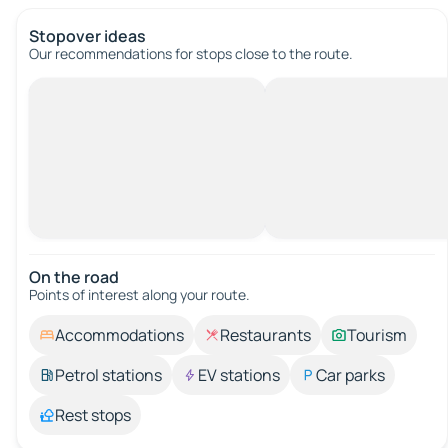
Stopover ideas
Our recommendations for stops close to the route.
On the road
Points of interest along your route.
Accommodations
Restaurants
Tourism
Petrol stations
EV stations
Car parks
Rest stops