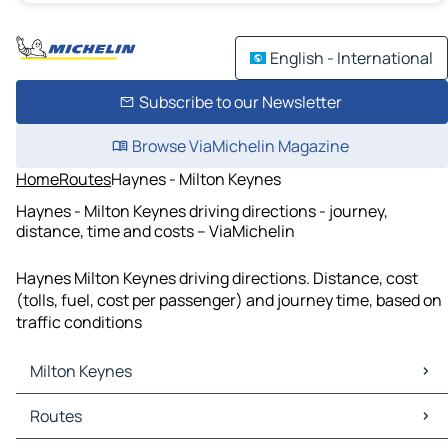
English - International
Subscribe to our Newsletter
Browse ViaMichelin Magazine
Home
Routes
Haynes - Milton Keynes
Haynes - Milton Keynes driving directions - journey,
distance, time and costs – ViaMichelin
Haynes Milton Keynes driving directions. Distance, cost
(tolls, fuel, cost per passenger) and journey time, based on
traffic conditions
Milton Keynes
Milton Keynes Maps
Routes
Milton Keynes Traffic