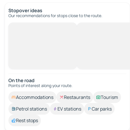
Stopover ideas
Our recommendations for stops close to the route.
On the road
Points of interest along your route.
Accommodations
Restaurants
Tourism
Petrol stations
EV stations
Car parks
Rest stops