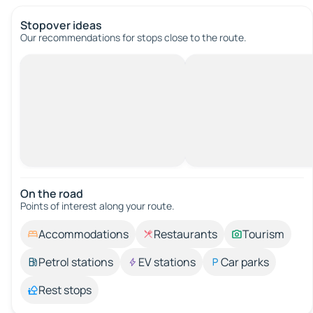
Stopover ideas
Our recommendations for stops close to the route.
On the road
Points of interest along your route.
Accommodations
Restaurants
Tourism
Petrol stations
EV stations
Car parks
Rest stops