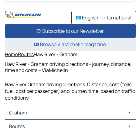
English - International
Subscribe to our Newsletter
Browse ViaMichelin Magazine
Home
Routes
Haw River - Graham
Haw River - Graham driving directions - journey, distance,
time and costs – ViaMichelin
Haw River Graham driving directions. Distance, cost (tolls,
fuel, cost per passenger) and journey time, based on traffic
conditions
Graham
Graham Maps
Routes
Graham Traffic