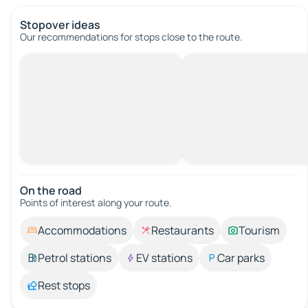
Stopover ideas
Our recommendations for stops close to the route.
On the road
Points of interest along your route.
Accommodations
Restaurants
Tourism
Petrol stations
EV stations
Car parks
Rest stops