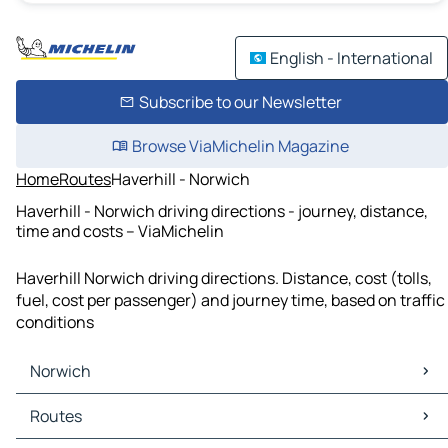
English - International
Subscribe to our Newsletter
Browse ViaMichelin Magazine
Home
Routes
Haverhill - Norwich
Haverhill - Norwich driving directions - journey, distance,
time and costs – ViaMichelin
Haverhill Norwich driving directions. Distance, cost (tolls,
fuel, cost per passenger) and journey time, based on traffic
conditions
Norwich
Norwich Maps
Routes
Norwich Traffic